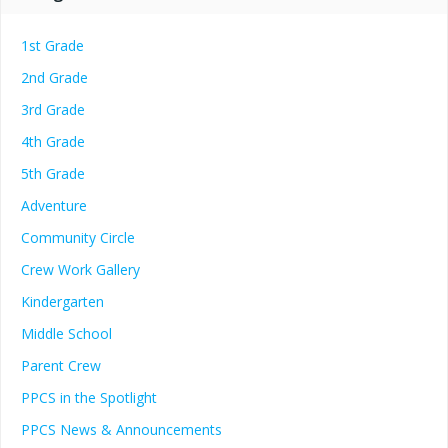
1st Grade
2nd Grade
3rd Grade
4th Grade
5th Grade
Adventure
Community Circle
Crew Work Gallery
Kindergarten
Middle School
Parent Crew
PPCS in the Spotlight
PPCS News & Announcements