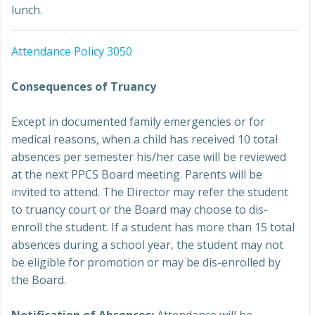
lunch.
Attendance Policy 3050
Consequences of Truancy
Except in documented family emergencies or for
medical reasons, when a child has received 10 total
absences per semester his/her case will be reviewed
at the next PPCS Board meeting. Parents will be
invited to attend. The Director may refer the student
to truancy court or the Board may choose to dis-
enroll the student. If a student has more than 15 total
absences during a school year, the student may not
be eligible for promotion or may be dis-enrolled by
the Board.