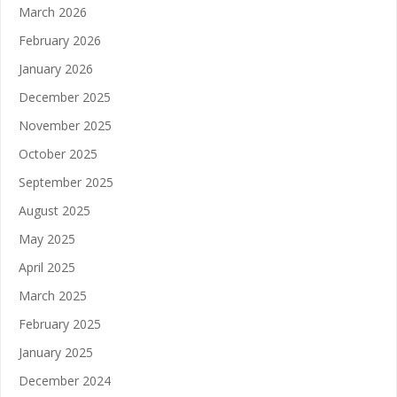
March 2026
February 2026
January 2026
December 2025
November 2025
October 2025
September 2025
August 2025
May 2025
April 2025
March 2025
February 2025
January 2025
December 2024