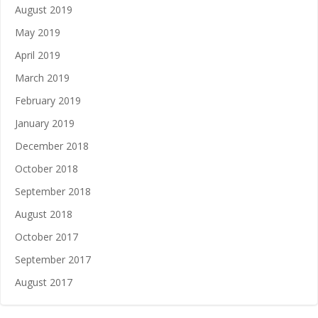
August 2019
May 2019
April 2019
March 2019
February 2019
January 2019
December 2018
October 2018
September 2018
August 2018
October 2017
September 2017
August 2017