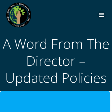
Skip
to
content
A Word From The
Director –
Updated Policies