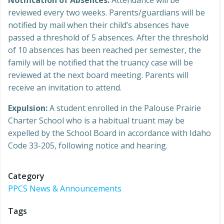
Notification of Absences:
Attendance will be
reviewed every two weeks. Parents/guardians will be
notified by mail when their child’s absences have
passed a threshold of 5 absences. After the threshold
of 10 absences has been reached per semester, the
family will be notified that the truancy case will be
reviewed at the next board meeting. Parents will
receive an invitation to attend.
Expulsion:
A student enrolled in the Palouse Prairie
Charter School who is a habitual truant may be
expelled by the School Board in accordance with Idaho
Code 33-205, following notice and hearing.
Category
PPCS News & Announcements
Tags