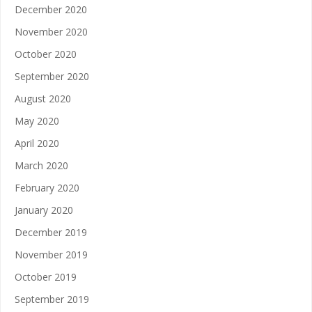
December 2020
November 2020
October 2020
September 2020
August 2020
May 2020
April 2020
March 2020
February 2020
January 2020
December 2019
November 2019
October 2019
September 2019