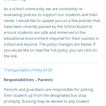
As a school community, we are constantly re-
evaluating policies to support our students and their
needs. I would like to update you on a few policies that
have been recently passed by the School Board to
ensure students are safe and immersed in the
educational environment required for their success in
school and beyond. The policy changes are below. If
you would like to read the full policy, you can click on
the link.
Transportation Policy 8120
Responsibilities – Parents
Parents and guardians are responsible for picking
their student up from the designated bus stop
promptly. Bussing may be denied to any student