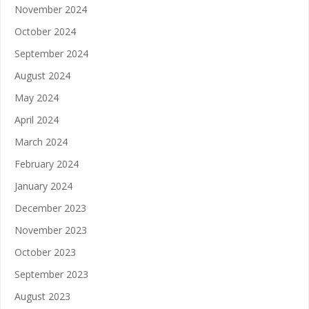
November 2024
October 2024
September 2024
August 2024
May 2024
April 2024
March 2024
February 2024
January 2024
December 2023
November 2023
October 2023
September 2023
August 2023