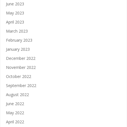
June 2023
May 2023
April 2023
March 2023
February 2023
January 2023
December 2022
November 2022
October 2022
September 2022
August 2022
June 2022
May 2022
April 2022