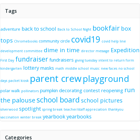
Tags
bookfair
box
back to school
adventure
Back to School Night
covid19
tops
community circle
Chromebooks
covid help line
dime in time
Expedition
development committee
director message
fundraiser
fundraisers
First Day
giving tuesday
intent to return form
lottery
masks
kindergarten
math
middle school
music
new faces
no school
parent crew
playground
days
packet kiosk
run
pumpkin decorating contest
reopening
polar walk
pollinators
school board
the palouse
school pictures
spotlight
silverwood
spring break
teacher/staff appreciation
thankyou
yearbook
yearbooks
vaccination
winter break
Categories