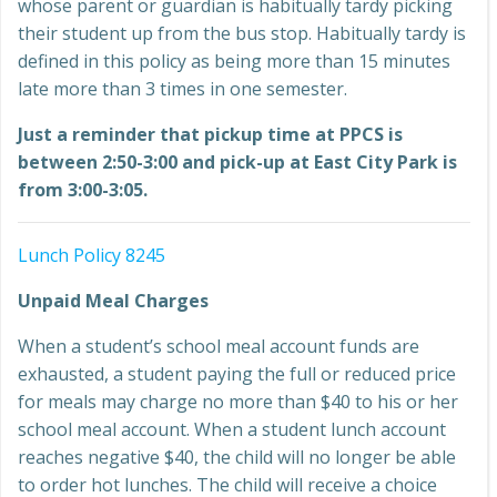
whose parent or guardian is habitually tardy picking
their student up from the bus stop. Habitually tardy is
defined in this policy as being more than 15 minutes
late more than 3 times in one semester.
Just a reminder that pickup time at PPCS is
between 2:50-3:00 and pick-up at East City Park is
from 3:00-3:05.
Lunch Policy 8245
Unpaid Meal Charges
When a student’s school meal account funds are
exhausted, a student paying the full or reduced price
for meals may charge no more than $40 to his or her
school meal account. When a student lunch account
reaches negative $40, the child will no longer be able
to order hot lunches. The child will receive a choice