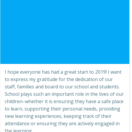
I hope everyone has had a great start to 2019! I want
to express my gratitude for the dedication of our
staff, families and board to our school and students.
School plays such an important role in the lives of our
children–whether it is ensuring they have a safe place
to learn, supporting their personal needs, providing
new learning experiences, keeping track of their
attendance or ensuring they are actively engaged in
the learning.