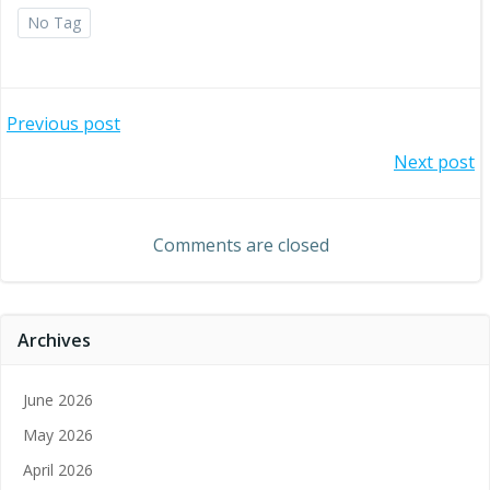
No Tag
Post
Previous post
Post
Next post
navigation
navigation
Comments are closed
Archives
June 2026
May 2026
April 2026