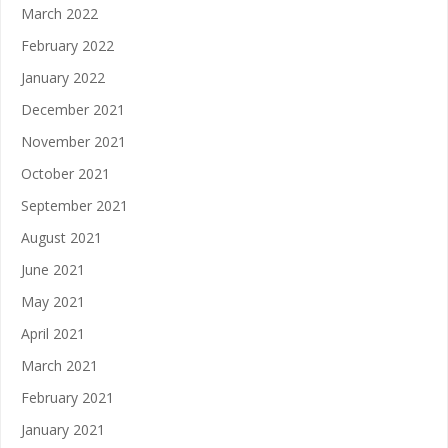
March 2022
February 2022
January 2022
December 2021
November 2021
October 2021
September 2021
August 2021
June 2021
May 2021
April 2021
March 2021
February 2021
January 2021