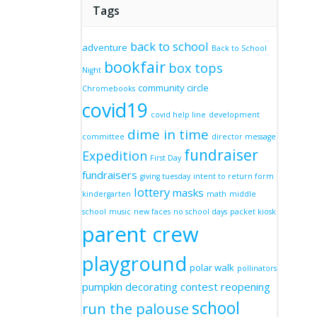
Tags
back to school
adventure
Back to School
bookfair
box tops
Night
community circle
Chromebooks
covid19
covid help line
development
dime in time
committee
director message
fundraiser
Expedition
First Day
fundraisers
giving tuesday
intent to return form
lottery
masks
kindergarten
math
middle
school
music
new faces
no school days
packet kiosk
parent crew
playground
polar walk
pollinators
pumpkin decorating contest
reopening
school
run the palouse