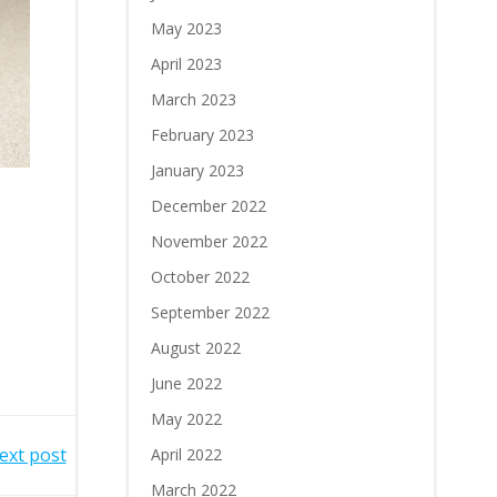
May 2023
April 2023
March 2023
February 2023
January 2023
December 2022
November 2022
October 2022
September 2022
August 2022
June 2022
May 2022
ext post
April 2022
March 2022