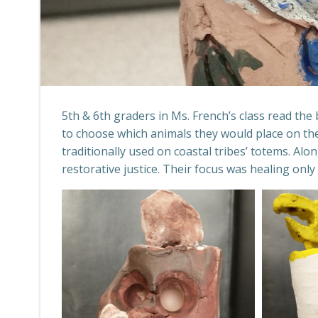
5th & 6th graders in Ms. French’s class read the
to choose which animals they would place on th
traditionally used on coastal tribes’ totems. Al
restorative justice. Their focus was healing o