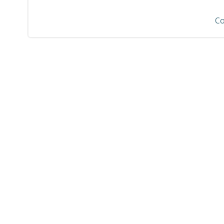
navigation
Co