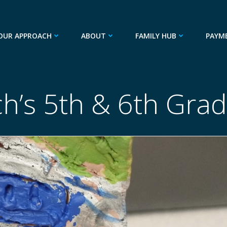
OUR APPROACH
ABOUT
FAMILY HUB
PAYM
ch’s 5th & 6th Gra