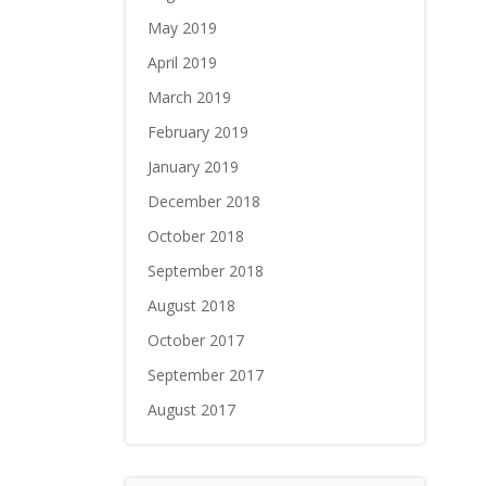
May 2019
April 2019
March 2019
February 2019
January 2019
December 2018
October 2018
September 2018
August 2018
October 2017
September 2017
August 2017