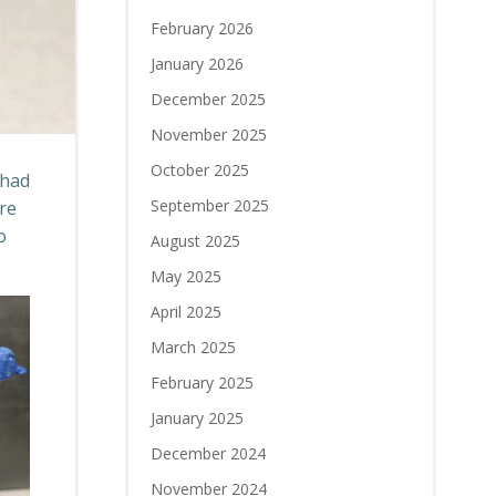
February 2026
January 2026
December 2025
November 2025
October 2025
 had
September 2025
re
o
August 2025
.
May 2025
April 2025
March 2025
February 2025
January 2025
December 2024
November 2024