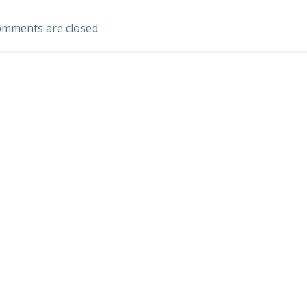
navigation
mments are closed