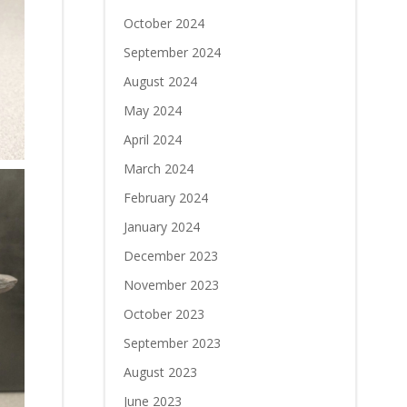
October 2024
September 2024
August 2024
May 2024
April 2024
March 2024
February 2024
January 2024
December 2023
November 2023
October 2023
September 2023
August 2023
June 2023