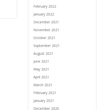
February 2022
January 2022
December 2021
November 2021
October 2021
September 2021
August 2021
June 2021
May 2021
April 2021
March 2021
February 2021
January 2021
December 2020