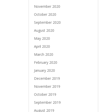
November 2020
October 2020
September 2020
August 2020
May 2020
April 2020
March 2020
February 2020
January 2020
December 2019
November 2019
October 2019
September 2019
August 2019