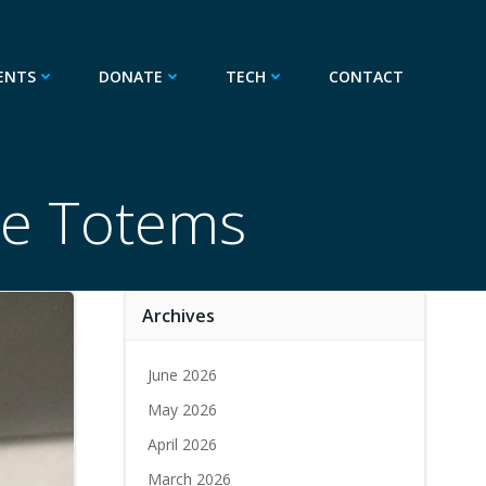
ENTS
DONATE
TECH
CONTACT
de Totems
Archives
June 2026
May 2026
April 2026
March 2026