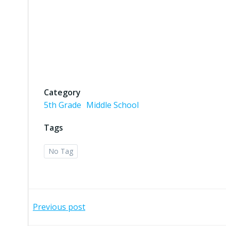
Category
5th Grade
Middle School
Tags
No Tag
Post
Previous post