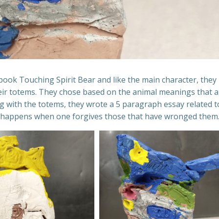
 book Touching Spirit Bear and like the main character, they
eir totems. They chose based on the animal meanings that a
ong with the totems, they wrote a 5 paragraph essay related t
nly happens when one forgives those that have wronged them