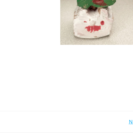
Post
N