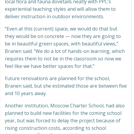
local flora and fauna dovetails neatly with PPC’s
experiential teaching styles and will allow them to
deliver instruction in outdoor environments.
“Even at this (current) space, we would do that but
they would be on concrete — now they are going to
be in beautiful green spaces, with beautiful views,”
Branen said. “We do a lot of hands-on learning, which
requires them to not be in the classroom so now we
feel like we have better spaces for that.”
Future renovations are planned for the school,
Branen said, but she estimated those are between five
and 10 years away.
Another institution, Moscow Charter School, had also
planned to build new facilities for the coming school
year, but was forced to delay the project because of
rising construction costs, according to school