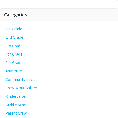
Categories
1st Grade
2nd Grade
3rd Grade
4th Grade
5th Grade
Adventure
Community Circle
Crew Work Gallery
Kindergarten
Middle School
Parent Crew