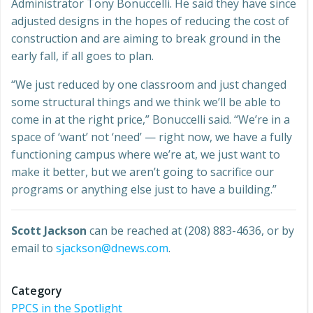
Administrator Tony Bonuccelli. He said they have since
adjusted designs in the hopes of reducing the cost of
construction and are aiming to break ground in the
early fall, if all goes to plan.
“We just reduced by one classroom and just changed
some structural things and we think we’ll be able to
come in at the right price,” Bonuccelli said. “We’re in a
space of ‘want’ not ‘need’ — right now, we have a fully
functioning campus where we’re at, we just want to
make it better, but we aren’t going to sacrifice our
programs or anything else just to have a building.”
Scott Jackson
can be reached at (208) 883-4636, or by
email to
sjackson@dnews.com
.
Category
PPCS in the Spotlight