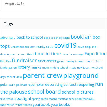
August 2017
Tags
bookfair
box
back to school
adventure
Back to School Night
covid19
tops
community circle
Chromebooks
covid help line
dime in time
Expedition
development committee
director message
fundraiser
fundraisers
First Day
giving tuesday
intent to return form
lottery
masks
kindergarten
math
middle school
music
new faces
no school
parent crew
playground
days
packet kiosk
run
pumpkin decorating contest
reopening
polar walk
pollinators
school board
the palouse
school pictures
spotlight
silverwood
spring break
teacher/staff appreciation
thankyou
yearbook
yearbooks
vaccination
winter break