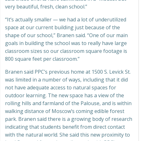
very beautiful, fresh, clean school.”
“It’s actually smaller — we had a lot of underutilized
space at our current building just because of the
shape of our school,” Branen said. “One of our main
goals in building the school was to really have large
classroom sizes so our classroom square footage is
800 square feet per classroom.”
Branen said PPC’s previous home at 1500 S. Levick St.
was limited in a number of ways, including that it did
not have adequate access to natural spaces for
outdoor learning. The new space has a view of the
rolling hills and farmland of the Palouse, and is within
walking distance of Moscow’s coming edible forest
park. Branen said there is a growing body of research
indicating that students benefit from direct contact
with the natural world. She said this new proximity to