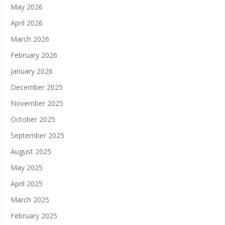
May 2026
April 2026
March 2026
February 2026
January 2026
December 2025
November 2025
October 2025
September 2025
August 2025
May 2025
April 2025
March 2025
February 2025