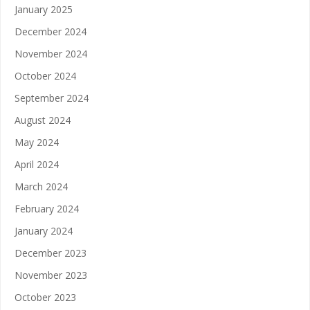
January 2025
December 2024
November 2024
October 2024
September 2024
August 2024
May 2024
April 2024
March 2024
February 2024
January 2024
December 2023
November 2023
October 2023