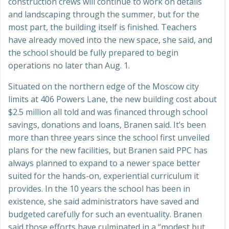
construction crews will continue to work on details
and landscaping through the summer, but for the
most part, the building itself is finished. Teachers
have already moved into the new space, she said, and
the school should be fully prepared to begin
operations no later than Aug. 1.
Situated on the northern edge of the Moscow city
limits at 406 Powers Lane, the new building cost about
$2.5 million all told and was financed through school
savings, donations and loans, Branen said. It’s been
more than three years since the school first unveiled
plans for the new facilities, but Branen said PPC has
always planned to expand to a newer space better
suited for the hands-on, experiential curriculum it
provides. In the 10 years the school has been in
existence, she said administrators have saved and
budgeted carefully for such an eventuality. Branen
said those efforts have culminated in a “modest but