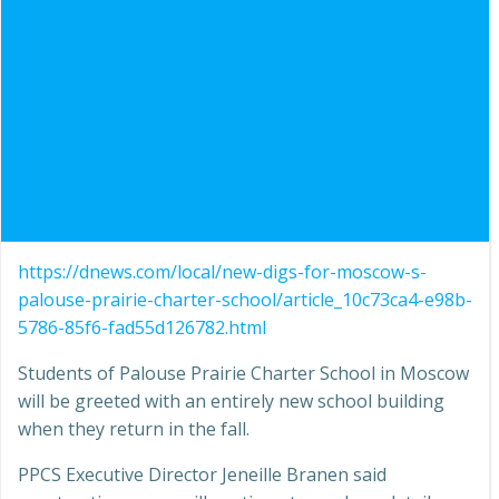
https://dnews.com/local/new-digs-for-moscow-s-
palouse-prairie-charter-school/article_10c73ca4-e98b-
5786-85f6-fad55d126782.html
Students of Palouse Prairie Charter School in Moscow
will be greeted with an entirely new school building
when they return in the fall.
PPCS Executive Director Jeneille Branen said