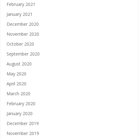
February 2021
January 2021
December 2020
November 2020
October 2020
September 2020
August 2020
May 2020
April 2020
March 2020
February 2020
January 2020
December 2019
November 2019