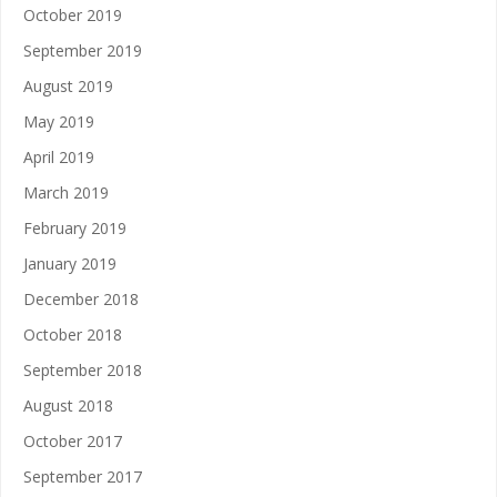
October 2019
September 2019
August 2019
May 2019
April 2019
March 2019
February 2019
January 2019
December 2018
October 2018
September 2018
August 2018
October 2017
September 2017