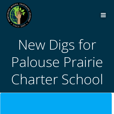
Skip
to
content
New Digs for
Palouse Prairie
Charter School