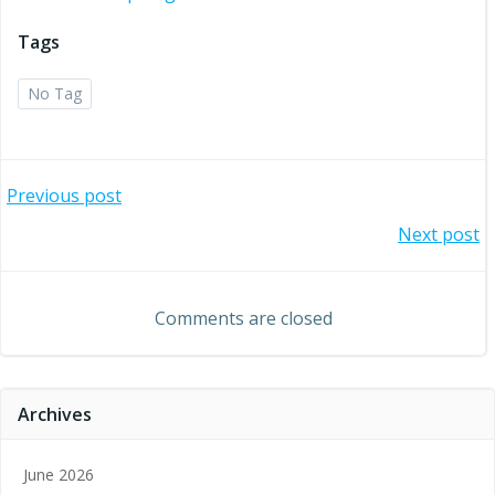
Tags
No Tag
Post
Previous post
Post
Next post
navigation
navigation
Comments are closed
Archives
June 2026