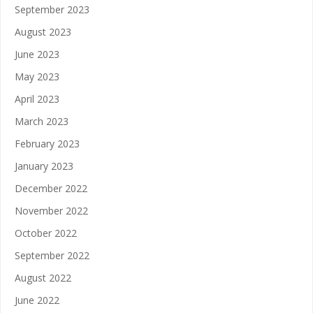
September 2023
August 2023
June 2023
May 2023
April 2023
March 2023
February 2023
January 2023
December 2022
November 2022
October 2022
September 2022
August 2022
June 2022