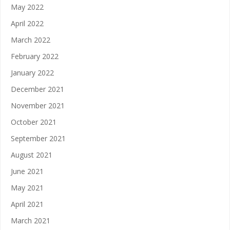
May 2022
April 2022
March 2022
February 2022
January 2022
December 2021
November 2021
October 2021
September 2021
August 2021
June 2021
May 2021
April 2021
March 2021