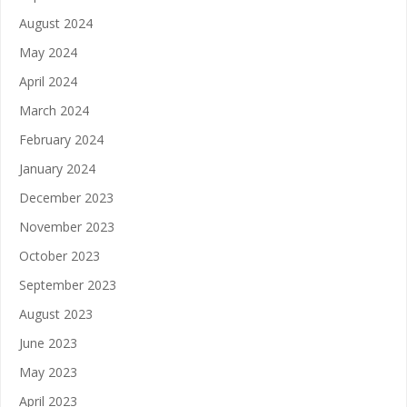
August 2024
May 2024
April 2024
March 2024
February 2024
January 2024
December 2023
November 2023
October 2023
September 2023
August 2023
June 2023
May 2023
April 2023