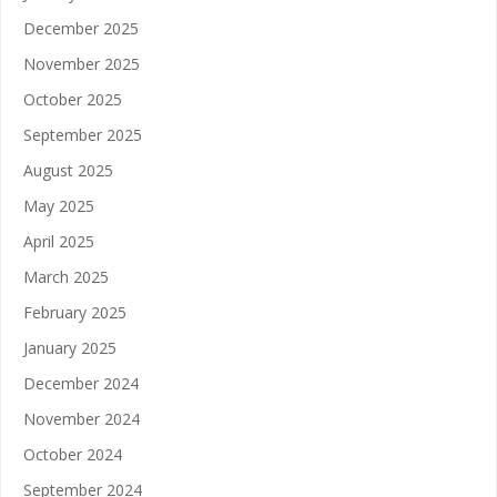
December 2025
November 2025
October 2025
September 2025
August 2025
May 2025
April 2025
March 2025
February 2025
January 2025
December 2024
November 2024
October 2024
September 2024