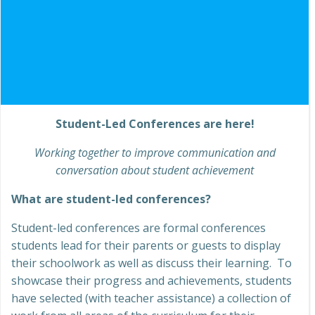
Student-Led Conferences are here!
Working together to improve communication and
conversation about student achievement
What are student-led conferences?
Student-led conferences are formal conferences
students lead for their parents or guests to display
their schoolwork as well as discuss their learning. To
showcase their progress and achievements, students
have selected (with teacher assistance) a collection of