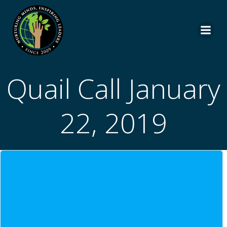
Skip
to
content
Quail Call January
22, 2019