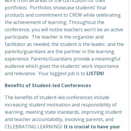
work from all areas of the curriculum for their
portfolios. Portfolios showcase students’ final
products and commitment to CREW while celebrating
the achievement of learning. Throughout the
conference, you will notice teachers won’t be an active
participate. The teacher is the organizer and
facilitator as needed, the student is the leader, and the
parents/guardians are the partner in the learning
experience. Parents/Guardians provide a meaningful
audience which gives the students’ work importance
and relevance. Your biggest job is to
LISTEN!
Benefits of Student-led Conferences
The benefits of student-led conferences include
increasing student motivation and responsibility of
learning, meeting state standards, improving student
and teacher accountability, involving parents, and
CELEBRATING LEARNING!
It is crucial to have your