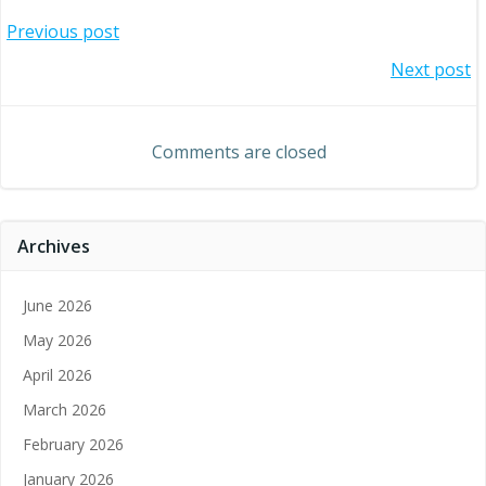
Post
Previous post
Post
Next post
navigation
navigation
Comments are closed
Archives
June 2026
May 2026
April 2026
March 2026
February 2026
January 2026