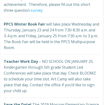
achievement. Therefore, please fill out this short
three question
survey.
PPCS Winter Book Fair
will take place Wednesday and
Thursday, January 23 and 24 from 7:30-8:30 a.m. and
3-4 p.m. and Friday, January 25 from 7:30 a.m. to 3 p.m.
The Book Fair will be held in the PPCS Multipurpose
Room.
Teacher Work Day
– NO SCHOOL ON JANUARY 25.
Kindergarten through 5th grade Student Led
Conferences will take place that day. Check BLOOMZ
to schedule your time slot. Art Camp will also take
place that day. Contact the office if you’d like to sign
your child up.
Save the Date!
The 2019 Moscow Elementary Science