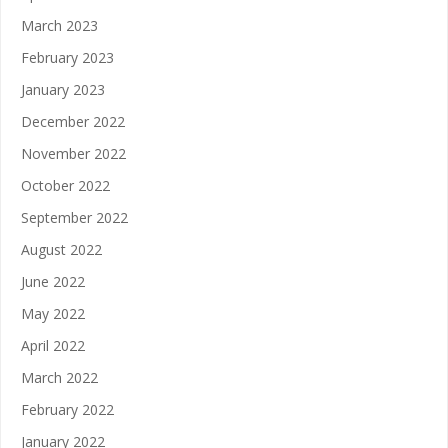
March 2023
February 2023
January 2023
December 2022
November 2022
October 2022
September 2022
August 2022
June 2022
May 2022
April 2022
March 2022
February 2022
January 2022