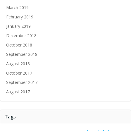
March 2019
February 2019
January 2019
December 2018
October 2018
September 2018
August 2018
October 2017
September 2017
August 2017
Tags