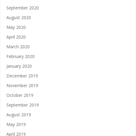
September 2020
August 2020
May 2020
April 2020
March 2020
February 2020
January 2020
December 2019
November 2019
October 2019
September 2019
August 2019
May 2019
April 2019