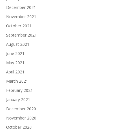
December 2021
November 2021
October 2021
September 2021
August 2021
June 2021
May 2021
April 2021
March 2021
February 2021
January 2021
December 2020
November 2020
October 2020