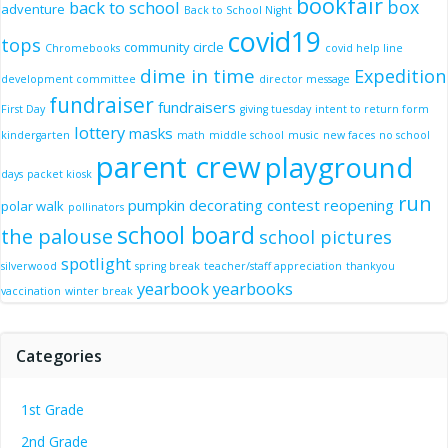
bookfair
box
back to school
adventure
Back to School Night
covid19
tops
community circle
Chromebooks
covid help line
dime in time
Expedition
development committee
director message
fundraiser
fundraisers
First Day
giving tuesday
intent to return form
lottery
masks
kindergarten
math
middle school
music
new faces
no school
parent crew
playground
days
packet kiosk
run
pumpkin decorating contest
reopening
polar walk
pollinators
school board
the palouse
school pictures
spotlight
silverwood
spring break
teacher/staff appreciation
thankyou
yearbook
yearbooks
vaccination
winter break
Categories
1st Grade
2nd Grade