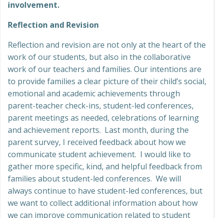
involvement.
Reflection and Revision
Reflection and revision are not only at the heart of the
work of our students, but also in the collaborative
work of our teachers and families. Our intentions are
to provide families a clear picture of their child’s social,
emotional and academic achievements through
parent-teacher check-ins, student-led conferences,
parent meetings as needed, celebrations of learning
and achievement reports. Last month, during the
parent survey, I received feedback about how we
communicate student achievement. I would like to
gather more specific, kind, and helpful feedback from
families about student-led conferences. We will
always continue to have student-led conferences, but
we want to collect additional information about how
we can improve communication related to student