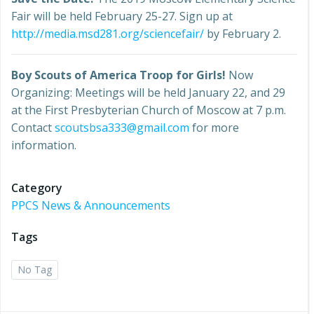
Fair will be held February 25-27. Sign up at
http://media.msd281.org/sciencefair/
by February 2.
Boy Scouts of America Troop for Girls!
Now
Organizing: Meetings will be held January 22, and 29
at the First Presbyterian Church of Moscow at 7 p.m.
Contact
scoutsbsa333@gmail.com
for more
information.
Category
PPCS News & Announcements
Tags
No Tag