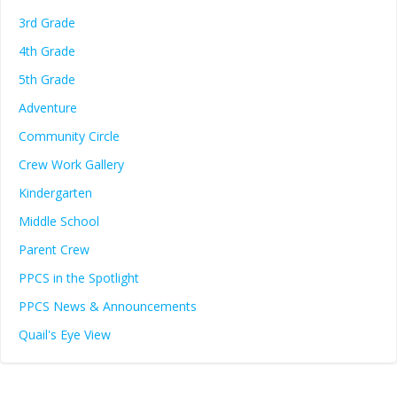
3rd Grade
4th Grade
5th Grade
Adventure
Community Circle
Crew Work Gallery
Kindergarten
Middle School
Parent Crew
PPCS in the Spotlight
PPCS News & Announcements
Quail's Eye View