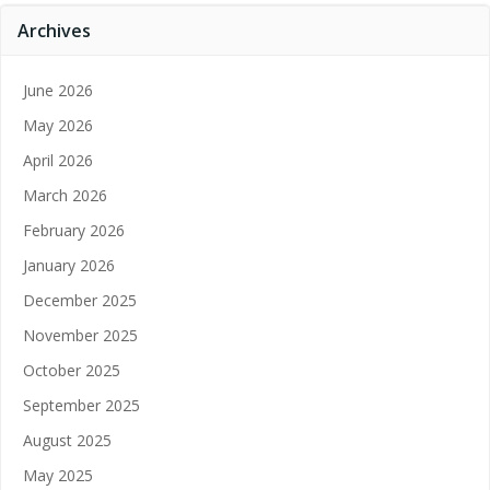
Archives
June 2026
May 2026
April 2026
March 2026
February 2026
January 2026
December 2025
November 2025
October 2025
September 2025
August 2025
May 2025