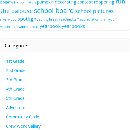
run
pumpkin decorating contest
reopening
polar walk
pollinators
school board
the palouse
school pictures
spotlight
silverwood
spring break
teacher/staff appreciation
thankyou
yearbook
yearbooks
vaccination
winter break
Categories
1st Grade
2nd Grade
3rd Grade
4th Grade
5th Grade
Adventure
Community Circle
Crew Work Gallery