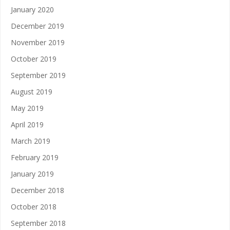
January 2020
December 2019
November 2019
October 2019
September 2019
August 2019
May 2019
April 2019
March 2019
February 2019
January 2019
December 2018
October 2018
September 2018