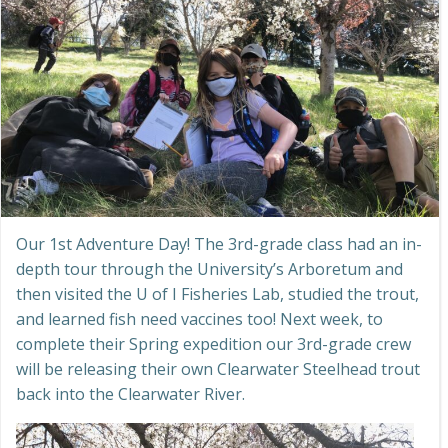
Our 1st Adventure Day! The 3rd-grade class had an in-
depth tour through the University’s Arboretum and
then visited the U of I Fisheries Lab, studied the trout,
and learned fish need vaccines too! Next week, to
complete their Spring expedition our 3rd-grade crew
will be releasing their own Clearwater Steelhead trout
back into the Clearwater River.