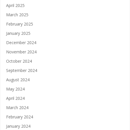
April 2025
March 2025
February 2025
January 2025
December 2024
November 2024
October 2024
September 2024
August 2024
May 2024
April 2024
March 2024
February 2024
January 2024