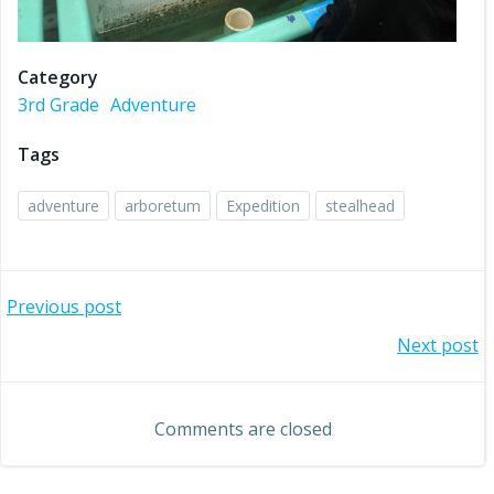
Category
3rd Grade
Adventure
Tags
adventure
arboretum
Expedition
stealhead
Post
Previous post
Post
Next post
navigation
navigation
Comments are closed