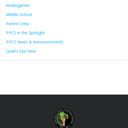
Kindergarten
Middle School
Parent Crew
PPCS in the Spotlight
PPCS News & Announcements
Quail's Eye View