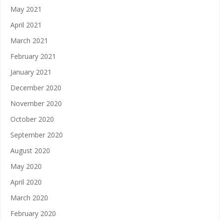
May 2021
April 2021
March 2021
February 2021
January 2021
December 2020
November 2020
October 2020
September 2020
August 2020
May 2020
April 2020
March 2020
February 2020