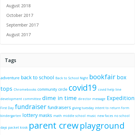
August 2018
October 2017
September 2017
August 2017
Tags
bookfair
box
back to school
adventure
Back to School Night
covid19
tops
community circle
Chromebooks
covid help line
dime in time
Expedition
development committee
director message
fundraiser
fundraisers
First Day
giving tuesday
intent to return form
lottery
masks
kindergarten
math
middle school
music
new faces
no school
parent crew
playground
days
packet kiosk