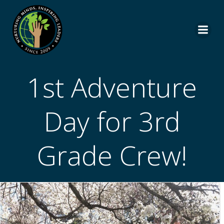
Skip
to
content
1st Adventure
Day for 3rd
Grade Crew!