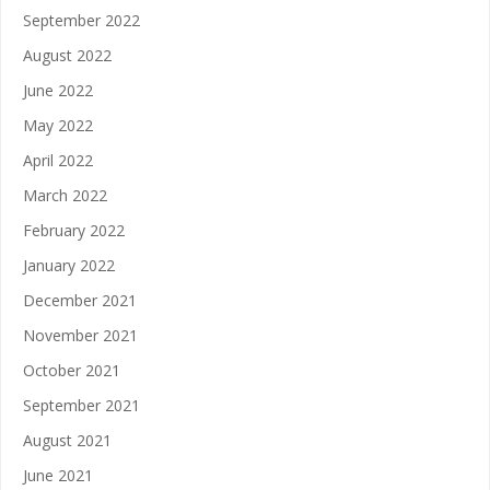
September 2022
August 2022
June 2022
May 2022
April 2022
March 2022
February 2022
January 2022
December 2021
November 2021
October 2021
September 2021
August 2021
June 2021