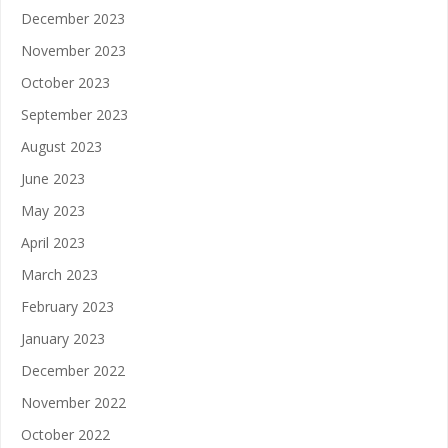
December 2023
November 2023
October 2023
September 2023
August 2023
June 2023
May 2023
April 2023
March 2023
February 2023
January 2023
December 2022
November 2022
October 2022