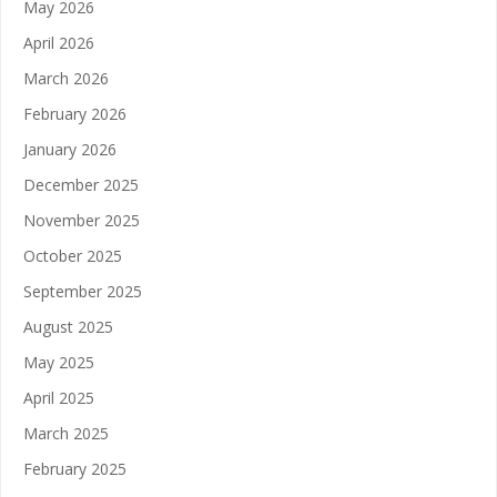
May 2026
April 2026
March 2026
February 2026
January 2026
December 2025
November 2025
October 2025
September 2025
August 2025
May 2025
April 2025
March 2025
February 2025