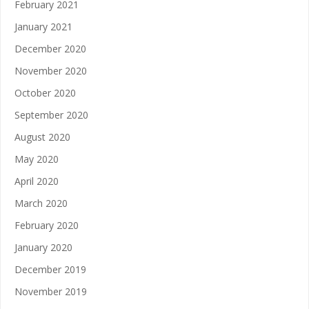
February 2021
January 2021
December 2020
November 2020
October 2020
September 2020
August 2020
May 2020
April 2020
March 2020
February 2020
January 2020
December 2019
November 2019