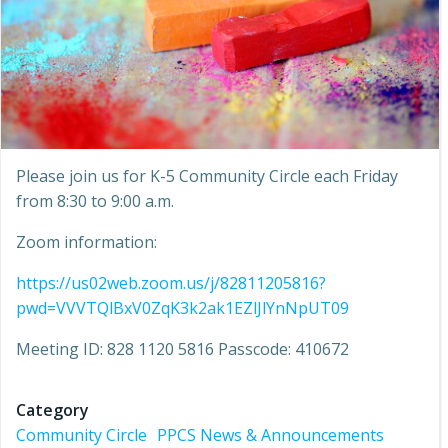
Please join us for K-5 Community Circle each Friday
from 8:30 to 9:00 a.m.
Zoom information:
https://us02web.zoom.us/j/82811205816?
pwd=VVVTQlBxV0ZqK3k2ak1EZlJlYnNpUT09
Meeting ID: 828 1120 5816 Passcode: 410672
Category
Community Circle
PPCS News & Announcements