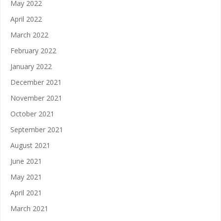
May 2022
April 2022
March 2022
February 2022
January 2022
December 2021
November 2021
October 2021
September 2021
August 2021
June 2021
May 2021
April 2021
March 2021