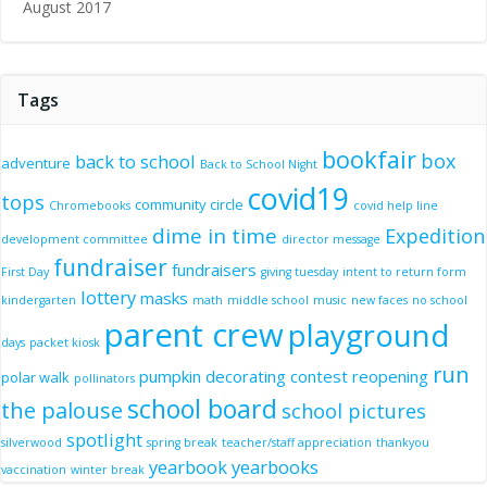
August 2017
Tags
bookfair
box
back to school
adventure
Back to School Night
covid19
tops
community circle
Chromebooks
covid help line
dime in time
Expedition
development committee
director message
fundraiser
fundraisers
First Day
giving tuesday
intent to return form
lottery
masks
kindergarten
math
middle school
music
new faces
no school
parent crew
playground
days
packet kiosk
run
pumpkin decorating contest
reopening
polar walk
pollinators
school board
the palouse
school pictures
spotlight
silverwood
spring break
teacher/staff appreciation
thankyou
yearbook
yearbooks
vaccination
winter break