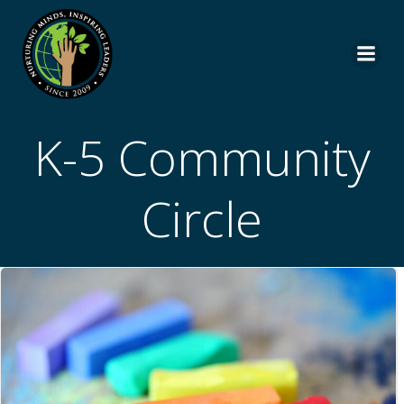
Skip
to
content
K-5 Community
Circle