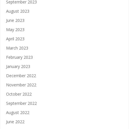
September 2023
August 2023
June 2023
May 2023
April 2023
March 2023
February 2023
January 2023
December 2022
November 2022
October 2022
September 2022
August 2022
June 2022