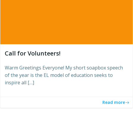
Call for Volunteers!
Warm Greetings Everyone! My short soapbox speech
of the year is the EL model of education seeks to
inspire all […]
Read more