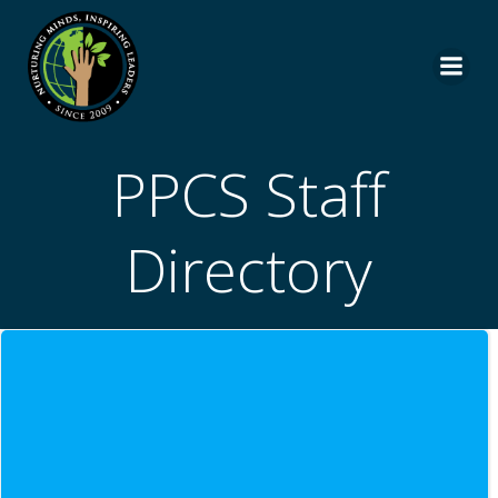
Skip
to
content
PPCS Staff
Directory