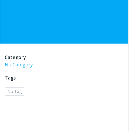
Category
No Category
Tags
No Tag