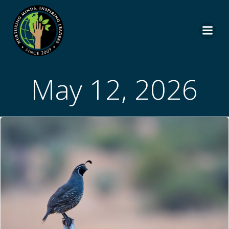
Skip
to
content
May 12, 2026