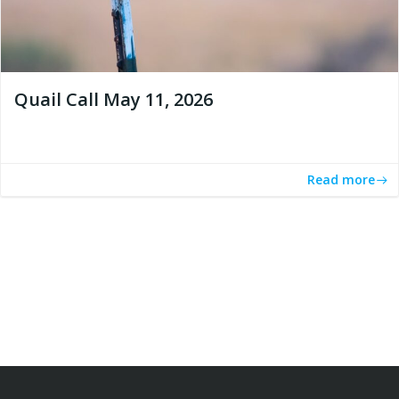
Quail Call May 11, 2026
Read more