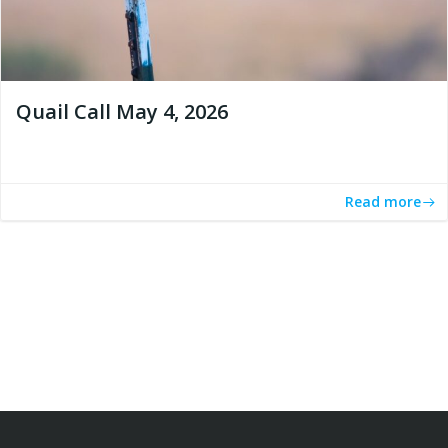
Quail Call May 4, 2026
Read more