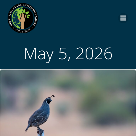
Skip
to
content
May 5, 2026