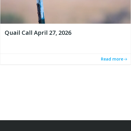
Quail Call April 27, 2026
Read more