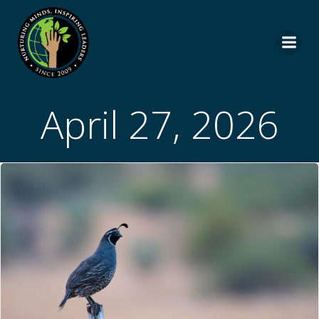
Skip
to
content
April 27, 2026