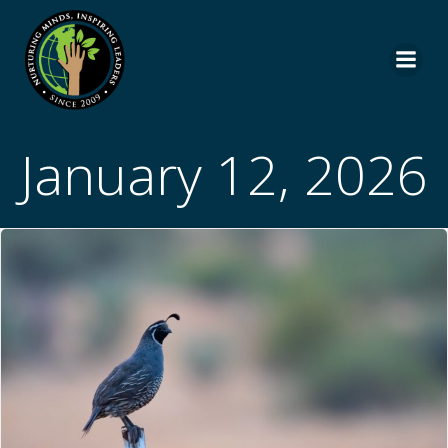
Skip
to
content
January 12, 2026