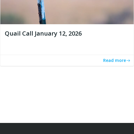
Quail Call January 12, 2026
Read more