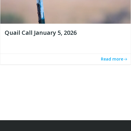
Quail Call January 5, 2026
Read more