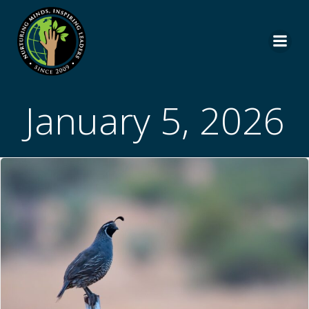
Skip
to
content
January 5, 2026