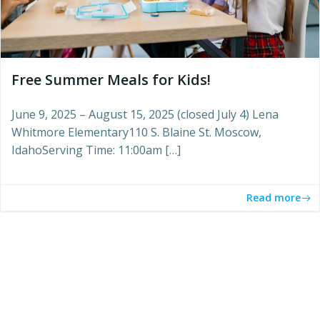
Free Summer Meals for Kids!
June 9, 2025 – August 15, 2025 (closed July 4) Lena
Whitmore Elementary110 S. Blaine St. Moscow,
IdahoServing Time: 11:00am […]
Read more