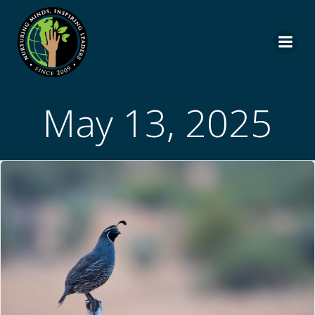
Skip
to
content
May 13, 2025