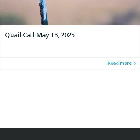
Quail Call May 13, 2025
Read more