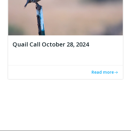
Quail Call October 28, 2024
Read more