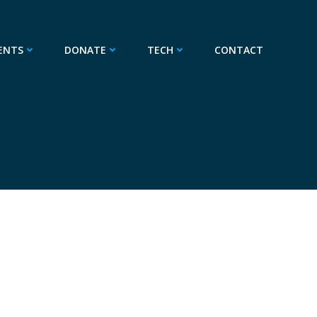
ENTS
DONATE
TECH
CONTACT