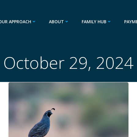
OUR APPROACH
ABOUT
FAMILY HUB
PAYM
October 29, 2024