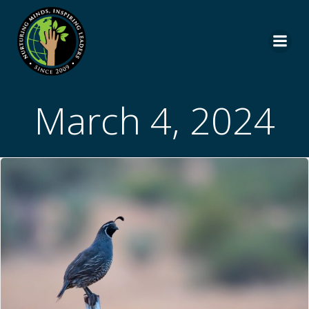
Skip
to
content
March 4, 2024