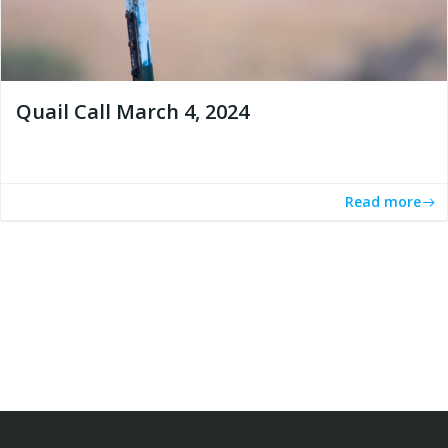
Quail Call March 4, 2024
Read more