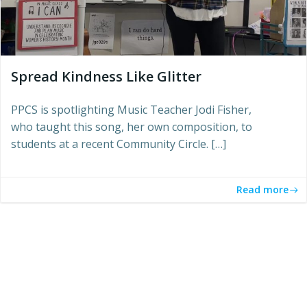
Spread Kindness Like Glitter
PPCS is spotlighting Music Teacher Jodi Fisher,
who taught this song, her own composition, to
students at a recent Community Circle. […]
Read more