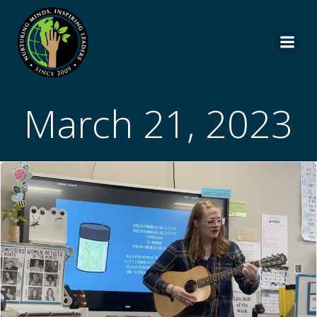
Skip
to
content
March 21, 2023