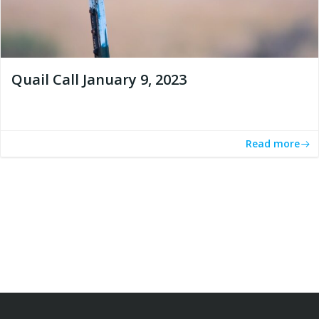
Quail Call January 9, 2023
Read more