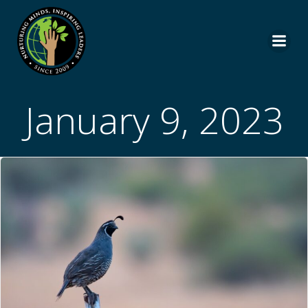
Skip
to
content
January 9, 2023