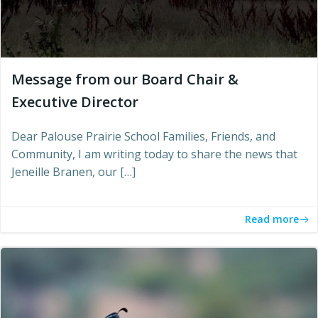
Message from our Board Chair &
Executive Director
Dear Palouse Prairie School Families, Friends, and
Community, I am writing today to share the news that
Jeneille Branen, our […]
Read more