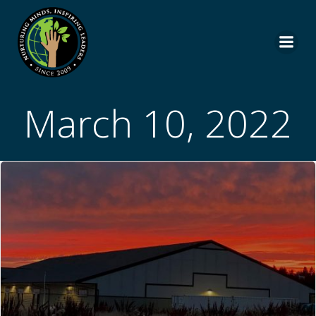
Skip
to
content
March 10, 2022