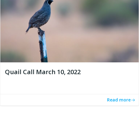
Quail Call March 10, 2022
Read more