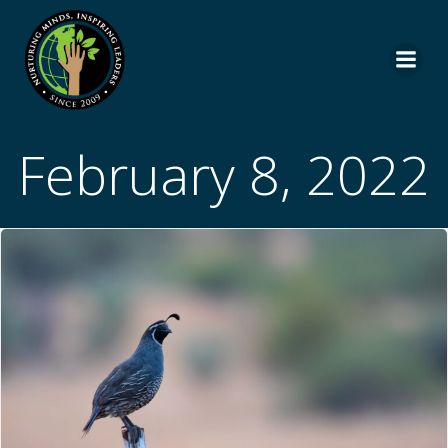
Skip
to
content
February 8, 2022