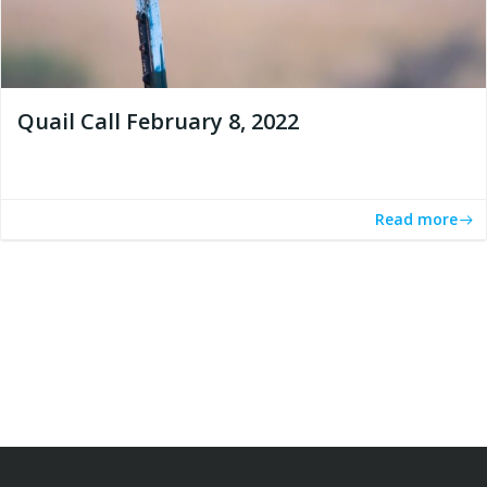
Quail Call February 8, 2022
Read more