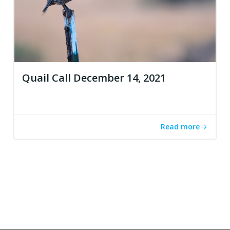
Quail Call December 14, 2021
Read more