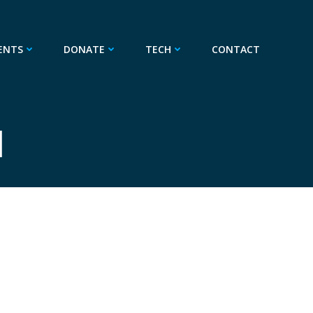
ENTS
DONATE
TECH
CONTACT
1