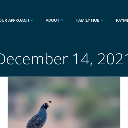
OUR APPROACH
ABOUT
FAMILY HUB
PAYM
December 14, 202