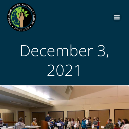
Skip
to
content
December 3,
2021