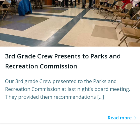
3rd Grade Crew Presents to Parks and
Recreation Commission
Our 3rd grade Crew presented to the Parks and
Recreation Commission at last night’s board meeting.
They provided them recommendations […]
Read more