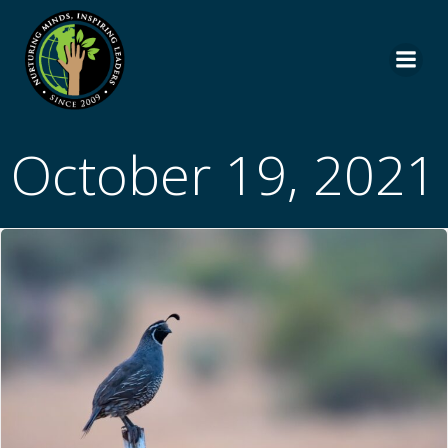
Skip
to
content
October 19, 2021