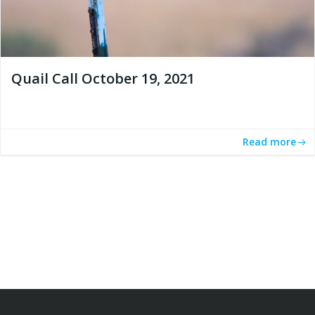
Quail Call October 19, 2021
Read more