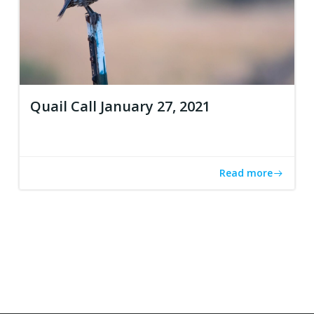
Quail Call January 27, 2021
Read more