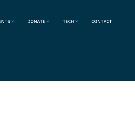
ENTS
DONATE
TECH
CONTACT