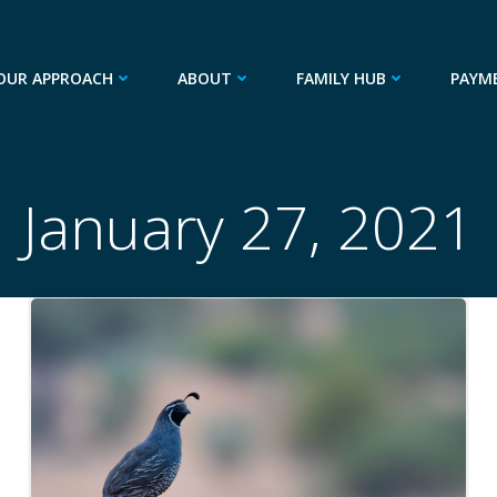
OUR APPROACH
ABOUT
FAMILY HUB
PAYM
January 27, 2021