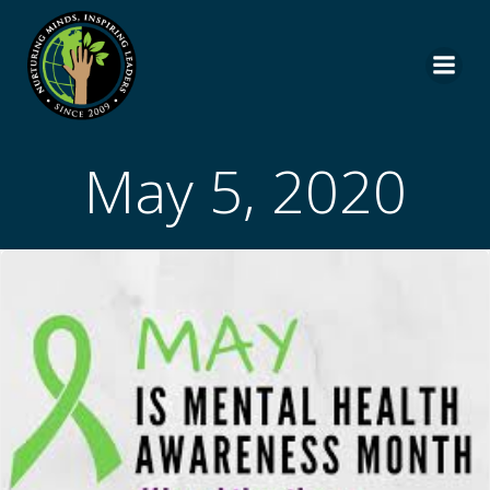
Skip
to
content
May 5, 2020