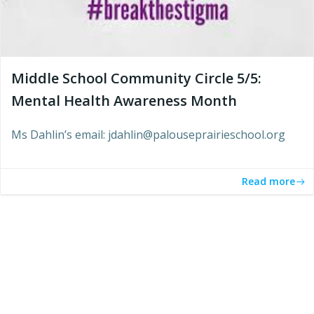
Middle School Community Circle 5/5:
Mental Health Awareness Month
Ms Dahlin’s email: jdahlin@palouseprairieschool.org
Read more