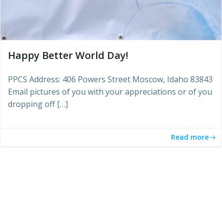
Happy Better World Day!
PPCS Address: 406 Powers Street Moscow, Idaho 83843
Email pictures of you with your appreciations or of you
dropping off […]
Read more