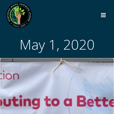
Skip
to
content
May 1, 2020