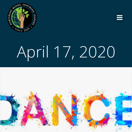
Skip
to
content
April 17, 2020