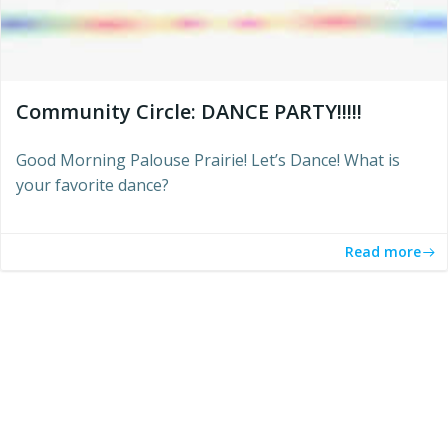
Community Circle: DANCE PARTY!!!!!
Good Morning Palouse Prairie! Let’s Dance! What is
your favorite dance?
Read more