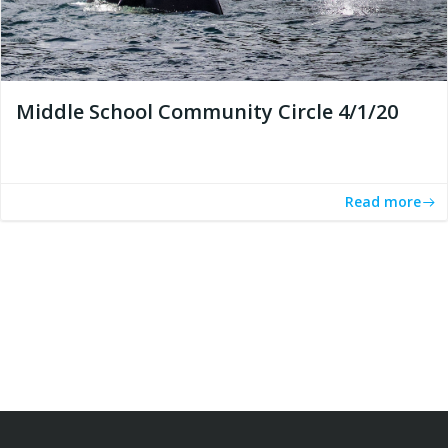
Middle School Community Circle 4/1/20
Read more