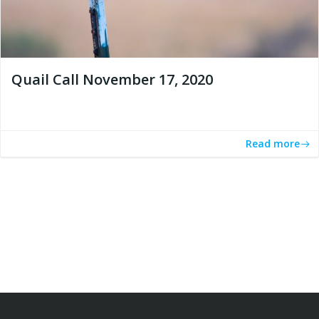
Quail Call November 17, 2020
Read more