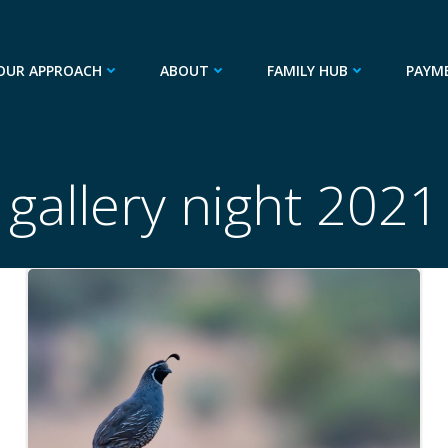
OUR APPROACH
ABOUT
FAMILY HUB
PAYM
gallery night 2021