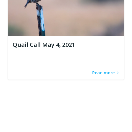
Quail Call May 4, 2021
Read more