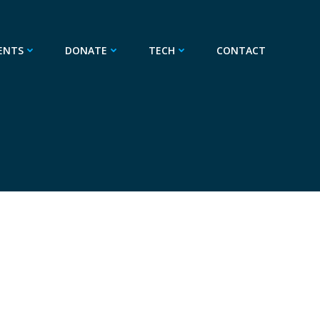
ENTS
DONATE
TECH
CONTACT