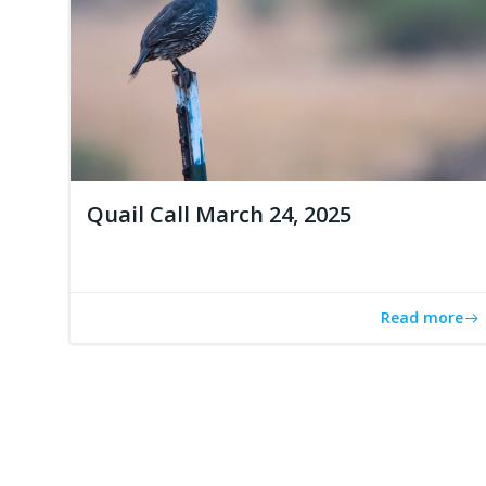
Quail Call March 24, 2025
Read more