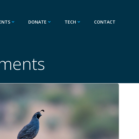
ENTS
DONATE
TECH
CONTACT
ments