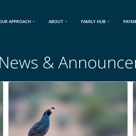
OUR APPROACH
ABOUT
FAMILY HUB
PAYM
 News & Announce