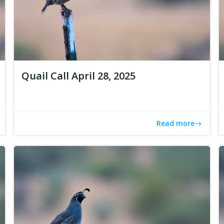
Quail Call April 28, 2025
Read more