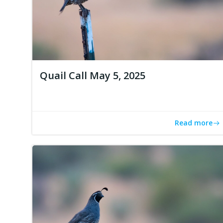
Quail Call May 5, 2025
Read more