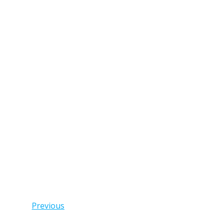
Posts
Previous