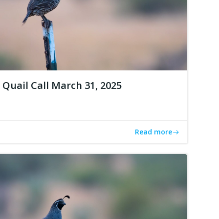
Quail Call March 31, 2025
Read more