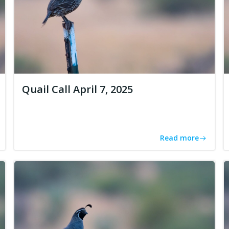
Quail Call April 7, 2025
Read more