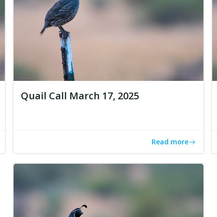
Quail Call March 17, 2025
Read more