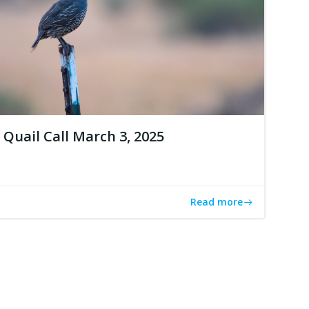
Quail Call March 3, 2025
Read more