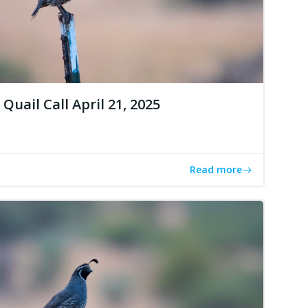
Quail Call April 21, 2025
Read more