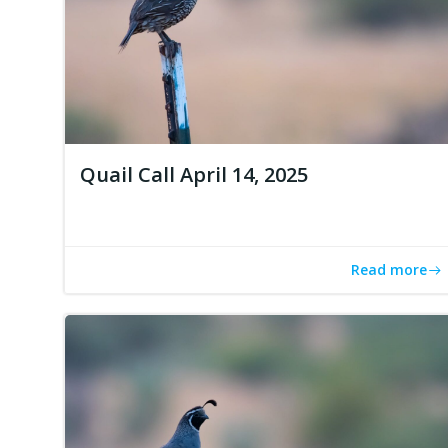
Quail Call April 14, 2025
Read more