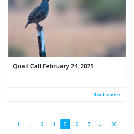
Quail Call February 24, 2025
Read more
Posts
Page
Page
Page
Page
Page
Page
Page
1
…
3
4
5
6
7
…
36